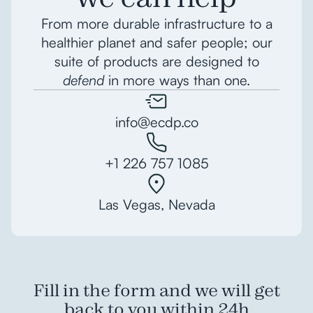
From more durable infrastructure to a
healthier planet and safer people; our
suite of products are designed to
defend
in more ways than one.
info@ecdp.co
+1 226 757 1085
Las Vegas, Nevada
Fill in the form and we will get
back to you within 24h