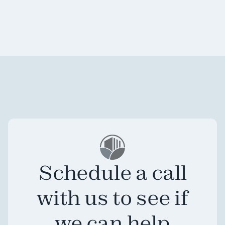
Schedule a call
with us to see if
we can help