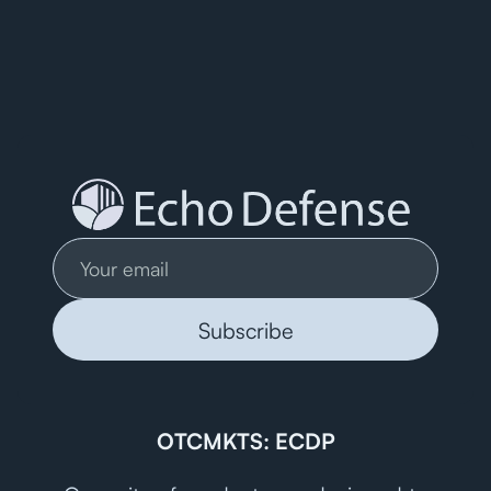
OTCMKTS: ECDP