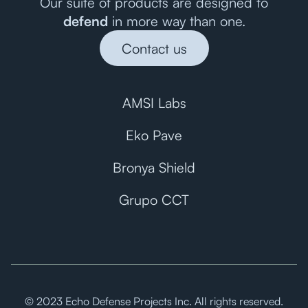
Our suite of products are designed to
defend
in more way than one.
Contact us
AMSI Labs
Eko Pave
Bronya Shield
Grupo CCT
© 2023 Echo Defense Projects Inc. All rights reserved.