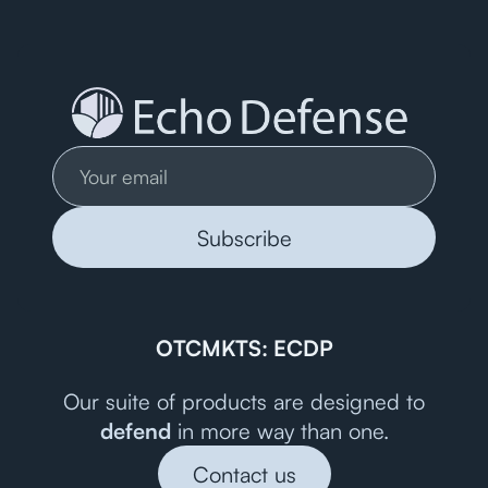
OTCMKTS: ECDP
Our suite of products are designed to
defend
in more way than one.
Contact us