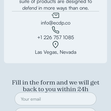
suite of products are designed to
defend
in more ways than one.
info@ecdp.co
+1 226 757 1085
Las Vegas, Nevada
Fill in the form and we will get
back to you within 24h