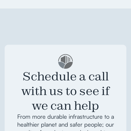
Schedule a call
with us to see if
we can help
From more durable infrastructure to a
healthier planet and safer people; our