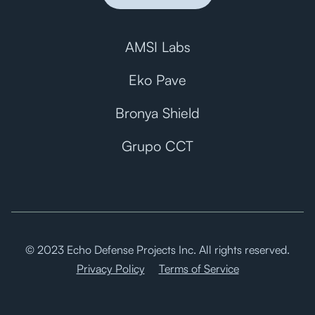
AMSI Labs
Eko Pave
Bronya Shield
Grupo CCT
© 2023 Echo Defense Projects Inc. All rights reserved.
Privacy Policy
Terms of Service