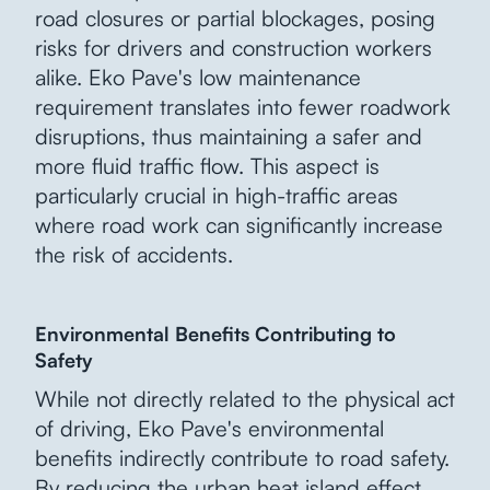
road closures or partial blockages, posing
risks for drivers and construction workers
alike. Eko Pave's low maintenance
requirement translates into fewer roadwork
disruptions, thus maintaining a safer and
more fluid traffic flow. This aspect is
particularly crucial in high-traffic areas
where road work can significantly increase
the risk of accidents.
Environmental Benefits Contributing to
Safety
While not directly related to the physical act
of driving, Eko Pave's environmental
benefits indirectly contribute to road safety.
By reducing the urban heat island effect