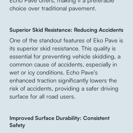
Echo Pave offers, making it a preferable
choice over traditional pavement.
Superior Skid Resistance: Reducing Accidents
One of the standout features of Eko Pave is
its superior skid resistance. This quality is
essential for preventing vehicle skidding, a
common cause of accidents, especially in
wet or icy conditions. Echo Pave's
enhanced traction significantly lowers the
risk of accidents, providing a safer driving
surface for all road users.
Improved Surface Durability: Consistent
Safety