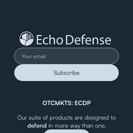
OTCMKTS: ECDP
Our suite of products are designed to
defend
in more way than one.