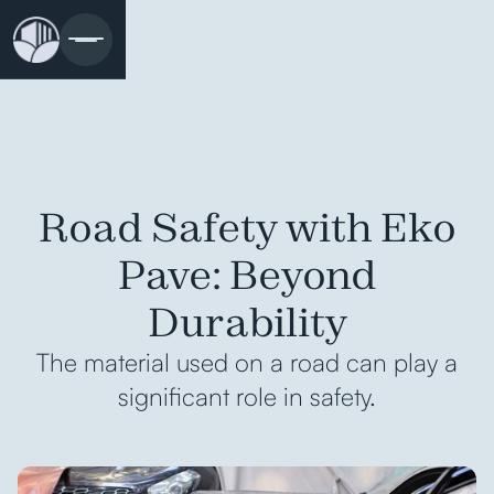
Road Safety with Eko
Pave: Beyond
Durability
The material used on a road can play a
significant role in safety.