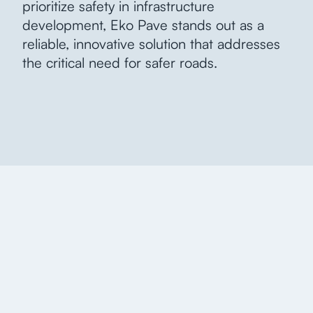
prioritize safety in infrastructure
development, Eko Pave stands out as a
reliable, innovative solution that addresses
the critical need for safer roads.
More information,
more insights