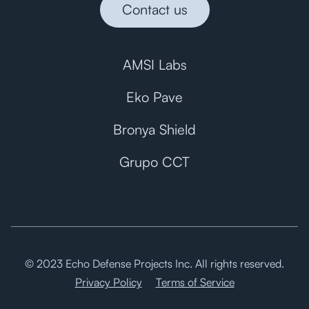
Contact us
AMSI Labs
Eko Pave
Bronya Shield
Grupo CCT
© 2023 Echo Defense Projects Inc. All rights reserved.
Privacy Policy
Terms of Service