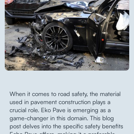
When it comes to road safety, the material
used in pavement construction plays a
crucial role. Eko Pave is emerging as a
game-changer in this domain. This blog
post delves into the specific safety benefits