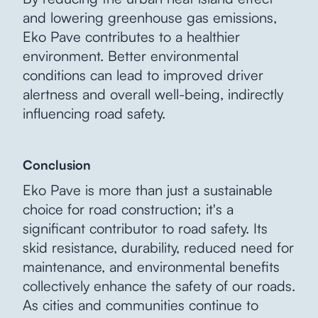
and lowering greenhouse gas emissions,
Eko Pave contributes to a healthier
environment. Better environmental
conditions can lead to improved driver
alertness and overall well-being, indirectly
influencing road safety.
Conclusion
Eko Pave is more than just a sustainable
choice for road construction; it's a
significant contributor to road safety. Its
skid resistance, durability, reduced need for
maintenance, and environmental benefits
collectively enhance the safety of our roads.
As cities and communities continue to