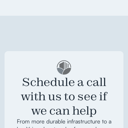
Schedule a call
with us to see if
we can help
From more durable infrastructure to a