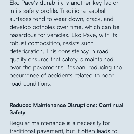
Eko Pave's durability is another key factor
in its safety profile. Traditional asphalt
surfaces tend to wear down, crack, and
develop potholes over time, which can be
hazardous for vehicles. Eko Pave, with its
robust composition, resists such
deterioration. This consistency in road
quality ensures that safety is maintained
over the pavement's lifespan, reducing the
occurrence of accidents related to poor
road conditions.
Reduced Maintenance Disruptions: Continual
Safety
Regular maintenance is a necessity for
traditional pavement, but it often leads to