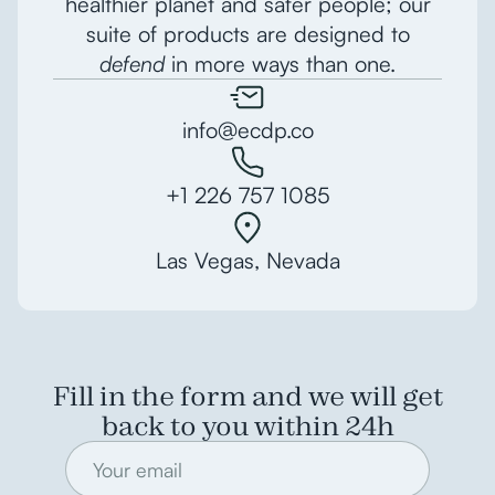
healthier planet and safer people; our
suite of products are designed to
defend
in more ways than one.
info@ecdp.co
+1 226 757 1085
Las Vegas, Nevada
Fill in the form and we will get
back to you within 24h